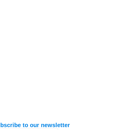
bscribe to our newsletter