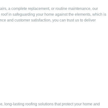
pairs, a complete replacement, or routine maintenance, our
e roof in safeguarding your home against the elements, which is
ence and customer satisfaction, you can trust us to deliver
e, long-lasting roofing solutions that protect your home and