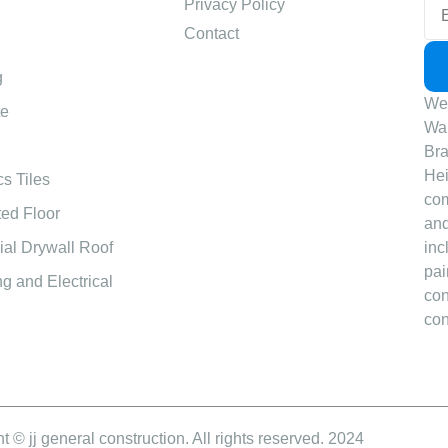
Privacy Policy
Contact
g
We 
te
Wal
Bra
Hei
s Tiles
com
ed Floor
and
al Drywall Roof
inc
pai
g and Electrical
con
con
t © jj general construction. All rights reserved. 2024