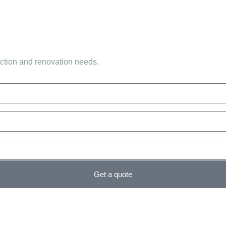
uction and renovation needs.
Get a quote