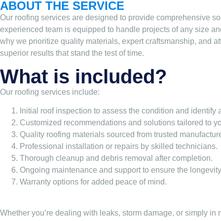
ABOUT THE SERVICE
Our roofing services are designed to provide comprehensive sol
experienced team is equipped to handle projects of any size an
why we prioritize quality materials, expert craftsmanship, and at
superior results that stand the test of time.
What is included?
Our roofing services include:
Initial roof inspection to assess the condition and identify
Customized recommendations and solutions tailored to yo
Quality roofing materials sourced from trusted manufacture
Professional installation or repairs by skilled technicians.
Thorough cleanup and debris removal after completion.
Ongoing maintenance and support to ensure the longevity 
Warranty options for added peace of mind.
Whether you’re dealing with leaks, storm damage, or simply in ne