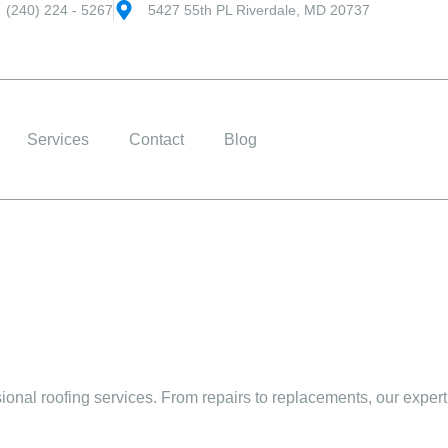
(240) 224 - 5267
5427 55th PL Riverdale, MD 20737
Services
Contact
Blog
onal roofing services. From repairs to replacements, our expert 