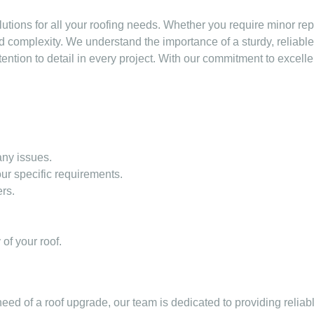
utions for all your roofing needs. Whether you require minor re
d complexity. We understand the importance of a sturdy, reliabl
tention to detail in every project. With our commitment to excell
 any issues.
ur specific requirements.
rs.
of your roof.
ed of a roof upgrade, our team is dedicated to providing reliabl