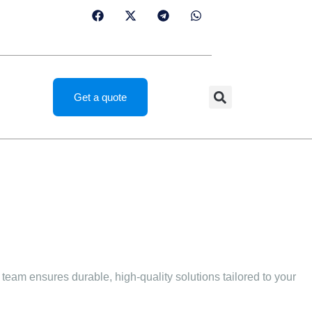
Get a quote
team ensures durable, high-quality solutions tailored to your