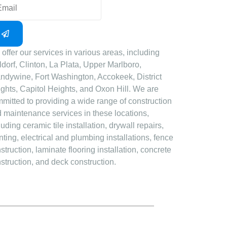
offer our services in various areas, including
dorf, Clinton, La Plata, Upper Marlboro,
ndywine, Fort Washington, Accokeek, District
ghts, Capitol Heights, and Oxon Hill. We are
mitted to providing a wide range of construction
 maintenance services in these locations,
luding ceramic tile installation, drywall repairs,
nting, electrical and plumbing installations, fence
struction, laminate flooring installation, concrete
struction, and deck construction.