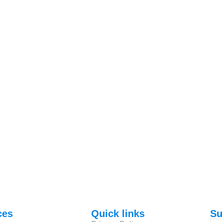
ces
Quick links
Su