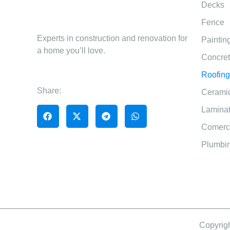
Decks
Fence
Experts in construction and renovation for
Paintin
a home you’ll love.
Concre
Roofing
Share:
Ceramic
Laminat
Comerci
Plumbin
Copyrigh