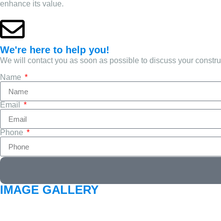
enhance its value.
We're here to help you!
We will contact you as soon as possible to discuss your constr
Name
Email
Phone
IMAGE GALLERY