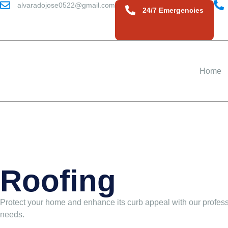
alvaradojose0522@gmail.com
24/7 Emergencies
Home
Roofing
Protect your home and enhance its curb appeal with our professi
needs.